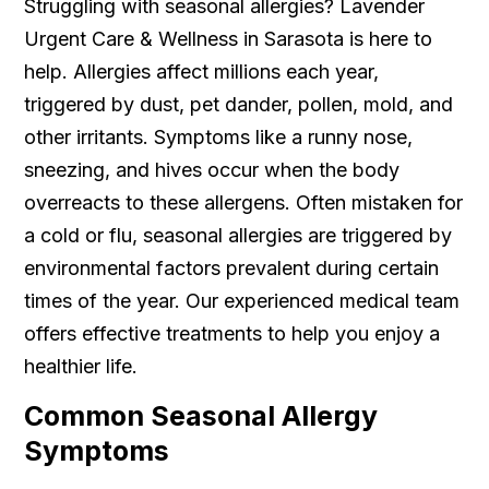
Struggling with seasonal allergies? Lavender
Urgent Care & Wellness in Sarasota is here to
help. Allergies affect millions each year,
triggered by dust, pet dander, pollen, mold, and
other irritants. Symptoms like a runny nose,
sneezing, and hives occur when the body
overreacts to these allergens. Often mistaken for
a cold or flu, seasonal allergies are triggered by
environmental factors prevalent during certain
times of the year. Our experienced medical team
offers effective treatments to help you enjoy a
healthier life.
Common Seasonal Allergy
Symptoms