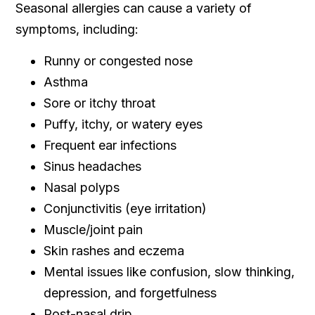
Seasonal allergies can cause a variety of
symptoms, including:
Runny or congested nose
Asthma
Sore or itchy throat
Puffy, itchy, or watery eyes
Frequent ear infections
Sinus headaches
Nasal polyps
Conjunctivitis (eye irritation)
Muscle/joint pain
Skin rashes and eczema
Mental issues like confusion, slow thinking,
depression, and forgetfulness
Post-nasal drip