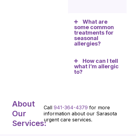
What are
some common
treatments for
seasonal
allergies?
How can I tell
what I’m allergic
to?
About
Call
941-364-4379
for more
Our
information about our Sarasota
urgent care services.
Services: