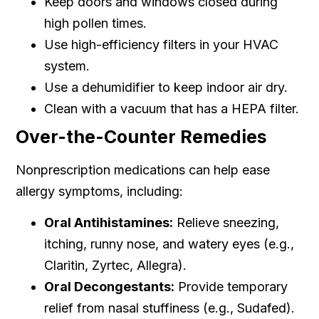
Keep doors and windows closed during
high pollen times.
Use high-efficiency filters in your HVAC
system.
Use a dehumidifier to keep indoor air dry.
Clean with a vacuum that has a HEPA filter.
Over-the-Counter Remedies
Nonprescription medications can help ease
allergy symptoms, including:
Oral Antihistamines:
Relieve sneezing,
itching, runny nose, and watery eyes (e.g.,
Claritin, Zyrtec, Allegra).
Oral Decongestants:
Provide temporary
relief from nasal stuffiness (e.g., Sudafed).