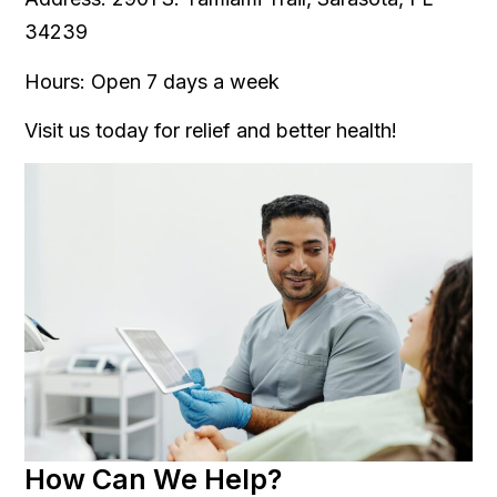
34239
Hours: Open 7 days a week
Visit us today for relief and better health!
How Can We Help?