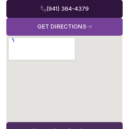
(941) 364-4379
GET DIRECTIONS