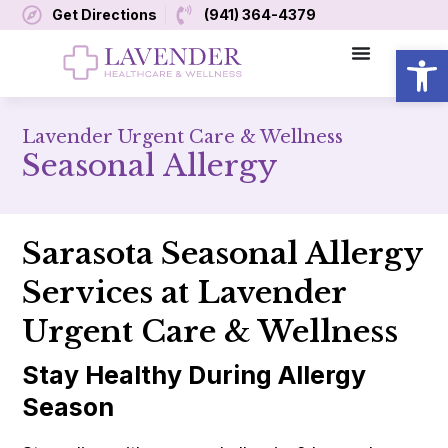
Get Directions
(941) 364-4379
Open
Lavender Urgent Care & Wellness
Seasonal Allergy
Sarasota Seasonal Allergy
Services at Lavender
Urgent Care & Wellness
Stay Healthy During Allergy
Season