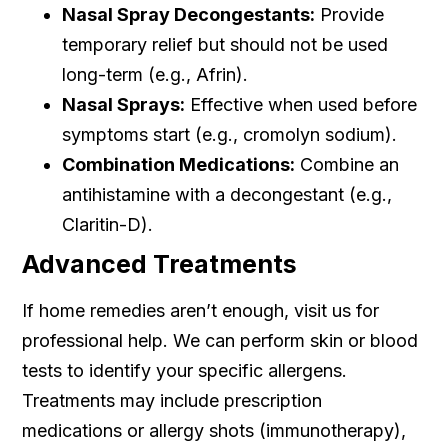
Nasal Spray Decongestants:
Provide
temporary relief but should not be used
long-term (e.g., Afrin).
Nasal Sprays:
Effective when used before
symptoms start (e.g., cromolyn sodium).
Combination Medications:
Combine an
antihistamine with a decongestant (e.g.,
Claritin-D).
Advanced Treatments
If home remedies aren’t enough, visit us for
professional help. We can perform skin or blood
tests to identify your specific allergens.
Treatments may include prescription
medications or allergy shots (immunotherapy),