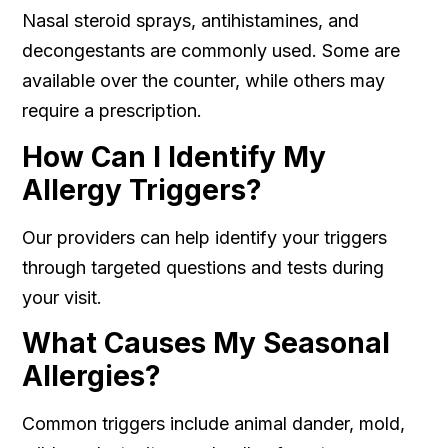
Nasal steroid sprays, antihistamines, and
decongestants are commonly used. Some are
available over the counter, while others may
require a prescription.
How Can I Identify My
Allergy Triggers?
Our providers can help identify your triggers
through targeted questions and tests during
your visit.
What Causes My Seasonal
Allergies?
Common triggers include animal dander, mold,