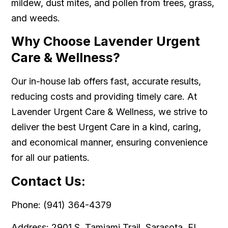
mildew, dust mites, and pollen from trees, grass,
and weeds.
Why Choose Lavender Urgent
Care & Wellness?
Our in-house lab offers fast, accurate results,
reducing costs and providing timely care. At
Lavender Urgent Care & Wellness, we strive to
deliver the best Urgent Care in a kind, caring,
and economical manner, ensuring convenience
for all our patients.
Contact Us:
Phone: (941) 364-4379
Address: 2901 S. Tamiami Trail, Sarasota, FL