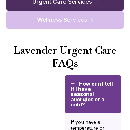
Urgent Care Services
Wellness Services
Lavender Urgent Care
FAQs
How can I tell
if I have
seasonal
allergies or a
cold?
If you have a
temperature or