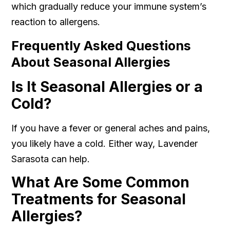
which gradually reduce your immune system’s
reaction to allergens.
Frequently Asked Questions
About Seasonal Allergies
Is It Seasonal Allergies or a
Cold?
If you have a fever or general aches and pains,
you likely have a cold. Either way, Lavender
Sarasota can help.
What Are Some Common
Treatments for Seasonal
Allergies?