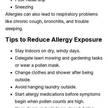
Sneezing
Allergies can also lead to respiratory problems
like chronic cough, bronchitis, and trouble
sleeping.
Tips to Reduce Allergy Exposure
Stay indoors on dry, windy days.
Delegate lawn mowing and gardening tasks
or wear a pollen mask.
Change clothes and shower after being
outside.
Avoid hanging laundry outside.
Start allergy medications before symptoms
begin when pollen counts are high.