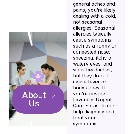
general aches and
pains, you’re likely
dealing with a cold,
not seasonal
allergies. Seasonal
allergies typically
cause symptoms
such as a runny or
congested nose,
sneezing, itchy or
watery eyes, and
sinus headaches,
but they do not
cause fever or
body aches. If
About
you’re unsure,
Lavender Urgent
Us
Care Sarasota can
help diagnose and
treat your
symptoms.