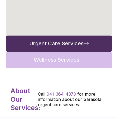
Urgent Care Services
Wellness Services
About
Call
941-364-4379
for more
Our
information about our Sarasota
urgent care services.
Services: