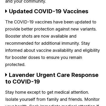
and your community.
Updated COVID-19 Vaccines
The COVID-19 vaccines have been updated to
provide better protection against new variants.
Booster shots are now available and
recommended for additional immunity. Stay
informed about vaccine availability and eligibility
for booster doses to ensure you remain
protected.
Lavender Urgent Care Response
to COVID-19
Stay home except to get medical attention.
Isolate yourself from family and friends. Monitor