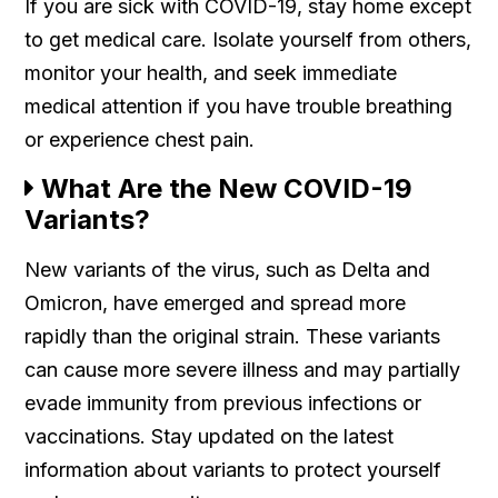
If you are sick with COVID-19, stay home except
to get medical care. Isolate yourself from others,
monitor your health, and seek immediate
medical attention if you have trouble breathing
or experience chest pain.
What Are the New COVID-19
Variants?
New variants of the virus, such as Delta and
Omicron, have emerged and spread more
rapidly than the original strain. These variants
can cause more severe illness and may partially
evade immunity from previous infections or
vaccinations. Stay updated on the latest
information about variants to protect yourself