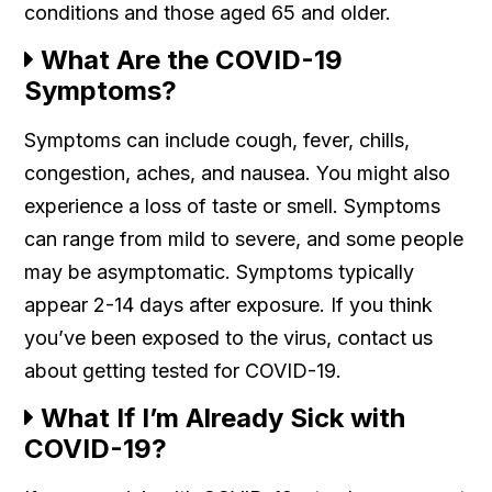
conditions and those aged 65 and older.
What Are the COVID-19
Symptoms?
Symptoms can include cough, fever, chills,
congestion, aches, and nausea. You might also
experience a loss of taste or smell. Symptoms
can range from mild to severe, and some people
may be asymptomatic. Symptoms typically
appear 2-14 days after exposure. If you think
you’ve been exposed to the virus, contact us
about getting tested for COVID-19.
What If I’m Already Sick with
COVID-19?