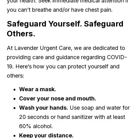
your health. Seek immediate medical attention if
you can’t breathe and/or have chest pain.
Safeguard Yourself. Safeguard
Others.
At Lavender Urgent Care, we are dedicated to
providing care and guidance regarding COVID-
19. Here’s how you can protect yourself and
others:
Wear a mask.
Cover your nose and mouth.
Wash your hands.
Use soap and water for
20 seconds or hand sanitizer with at least
60% alcohol.
Keep your distance.