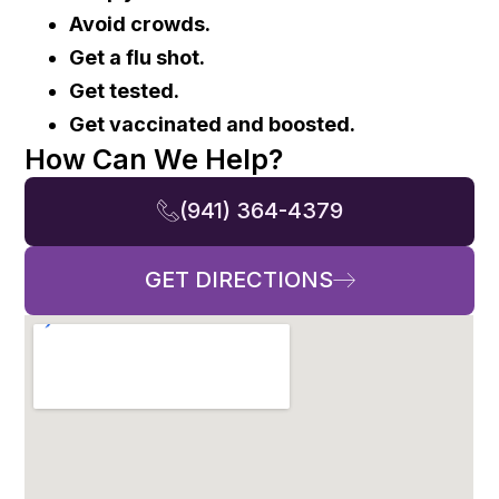
Avoid crowds.
Get a flu shot.
Get tested.
Get vaccinated and boosted.
How Can We Help?
(941) 364-4379
GET DIRECTIONS