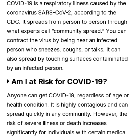
COVID-19 is a respiratory illness caused by the
coronavirus SARS-CoV-2, according to the
CDC. It spreads from person to person through
what experts call “community spread.” You can
contract the virus by being near an infected
person who sneezes, coughs, or talks. It can
also spread by touching surfaces contaminated
by an infected person.
Am I at Risk for COVID-19?
Anyone can get COVID-19, regardless of age or
health condition. It is highly contagious and can
spread quickly in any community. However, the
risk of severe illness or death increases
significantly for individuals with certain medical