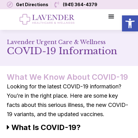
Get Directions
(941) 364-4379
Open
Lavender Urgent Care & Wellness
COVID-19 Information
What We Know About COVID-19
Looking for the latest COVID-19 information?
You’re in the right place. Here are some key
facts about this serious illness, the new COVID-
19 variants, and the updated vaccines.
What Is COVID-19?