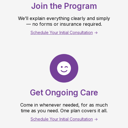
Join the Program
We’ll explain everything clearly and simply
— no forms or insurance required.
Schedule Your Initial Consultation
->
Get Ongoing Care
Come in whenever needed, for as much
time as you need. One plan covers it all.
Schedule Your Initial Consultation
->