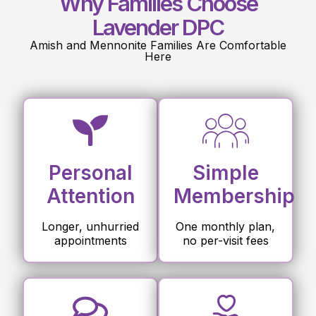
Why Families Choose
Lavender DPC
Amish and Mennonite Families Are Comfortable
Here
Personal
Simple
Attention
Membership
Longer, unhurried
One monthly plan,
appointments
no per-visit fees