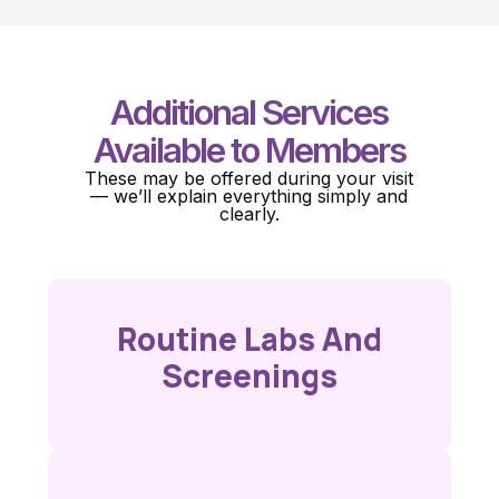
Additional Services
Available to Members
These may be offered during your visit
— we’ll explain everything simply and
clearly.
Routine Labs And
Screenings