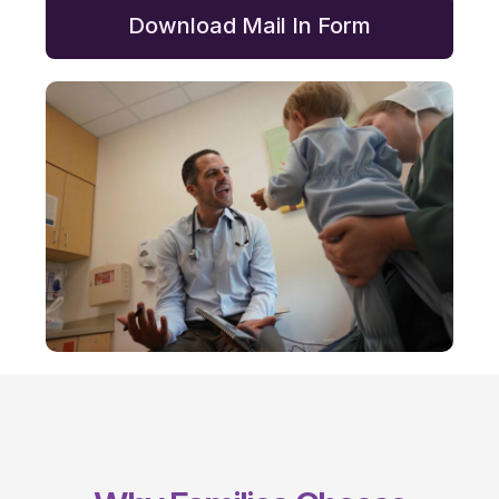
Download Mail In Form