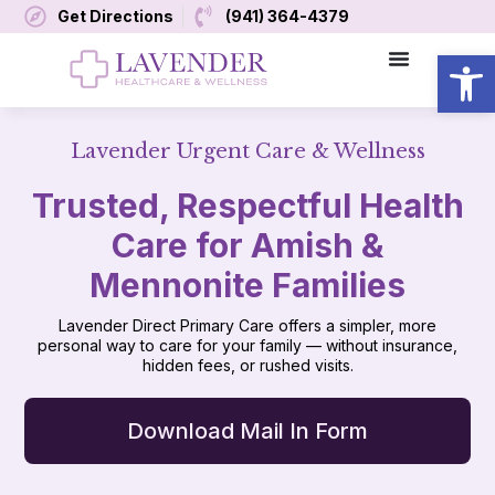
Get Directions
(941) 364-4379
Open
Lavender Urgent Care & Wellness
Trusted, Respectful Health
Care for Amish &
Mennonite Families
Lavender Direct Primary Care offers a simpler, more
personal way to care for your family — without insurance,
hidden fees, or rushed visits.
Download Mail In Form