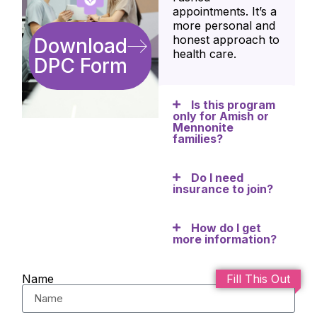
appointments. It’s a
more personal and
honest approach to
Download
health care.
DPC Form
Is this program
only for Amish or
Mennonite
families?
Do I need
insurance to join?
How do I get
more information?
Name
Fill This Out