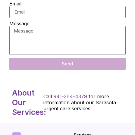
Email
Message
Send
About
Call
941-364-4379
for more
Our
information about our Sarasota
urgent care services.
Services:
Services