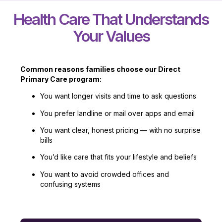
Health Care That Understands
Your Values
Common reasons families choose our Direct
Primary Care program:
You want longer visits and time to ask questions
You prefer landline or mail over apps and email
You want clear, honest pricing — with no surprise
bills
You’d like care that fits your lifestyle and beliefs
You want to avoid crowded offices and
confusing systems