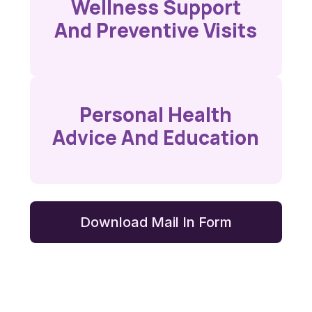
Wellness Support
And Preventive Visits
Personal Health
Advice And Education
Download Mail In Form