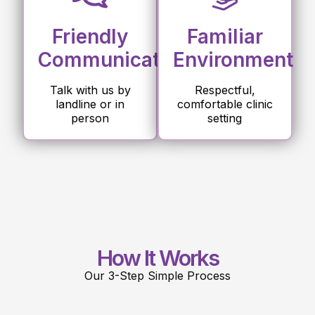
Friendly
Familiar
Communication
Environment
Talk with us by
Respectful,
landline or in
comfortable clinic
person
setting
How It Works
Our 3-Step Simple Process