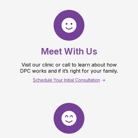
Meet With Us
Visit our clinic or call to learn about how
DPC works and if it’s right for your family.
Schedule Your Initial Consultation
->