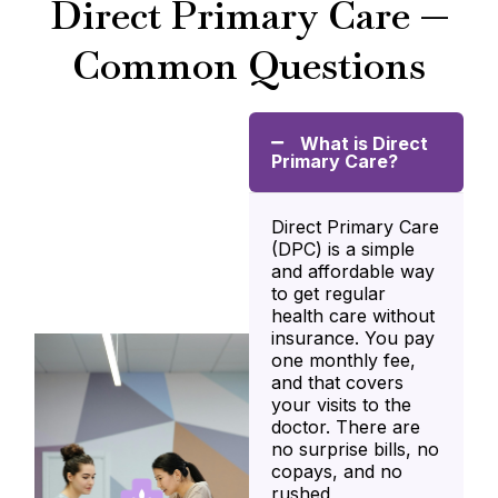
Direct Primary Care —
Common Questions
What is Direct
Primary Care?
Direct Primary Care
(DPC) is a simple
and affordable way
to get regular
health care without
insurance. You pay
one monthly fee,
and that covers
your visits to the
doctor. There are
no surprise bills, no
copays, and no
rushed